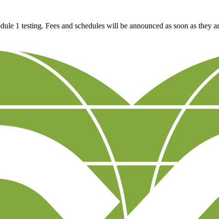
e 1 testing. Fees and schedules will be announced as soon as they a