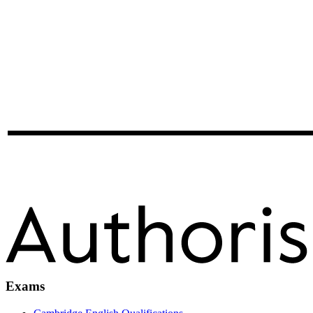
Exams