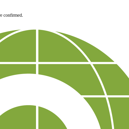
re confirmed.