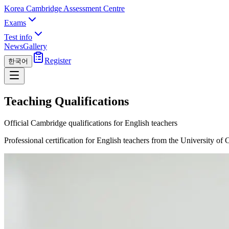
Korea Cambridge Assessment Centre
Exams
Test info
News
Gallery
Register
한국어
Teaching Qualifications
Official Cambridge qualifications for English teachers
Professional certification for English teachers from the University of 