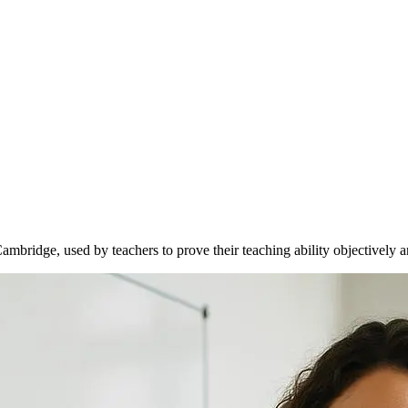
Cambridge, used by teachers to prove their teaching ability objectively a