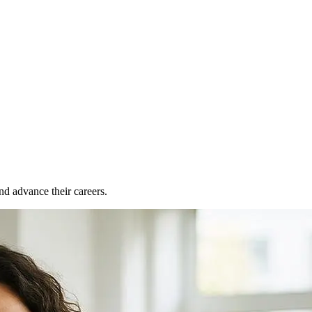
nd advance their careers.