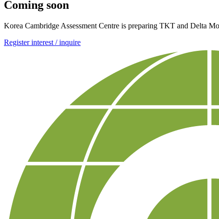
Coming soon
Korea Cambridge Assessment Centre is preparing TKT and Delta Modul
Register interest / inquire