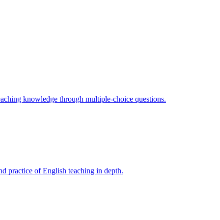
teaching knowledge through multiple-choice questions.
d practice of English teaching in depth.