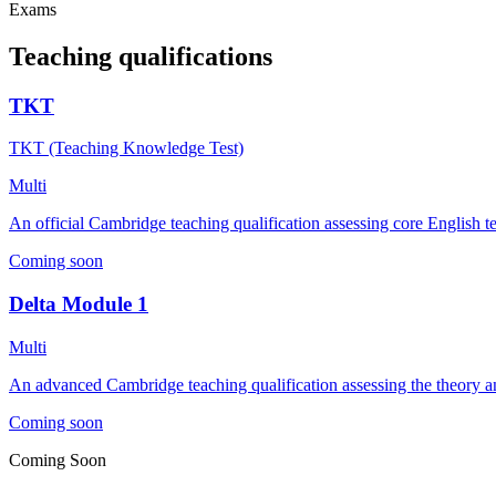
Exams
Teaching qualifications
TKT
TKT (Teaching Knowledge Test)
Multi
An official Cambridge teaching qualification assessing core English 
Coming soon
Delta Module 1
Multi
An advanced Cambridge teaching qualification assessing the theory an
Coming soon
Coming Soon