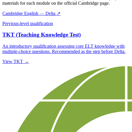
materials for each module on the official Cambridge page.
Cambridge English — Delta ↗
Previous-level qualification
TKT (Teaching Knowledge Test)
An introductory qualification assessing core ELT knowledge with
multiple-choice questions. Recommended as the step before Delta.
View TKT →