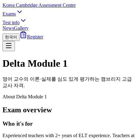
Korea Cambridge Assessment Centre
Exams
Test info
News
Gallery
Register
한국어
Delta Module 1
영어 교수의 이론·실제를 심도 있게 평가하는 캠브리지 고급
교사 자격.
About Delta Module 1
Exam overview
Who it's for
Experienced teachers with 2+ years of ELT experience. Teachers at