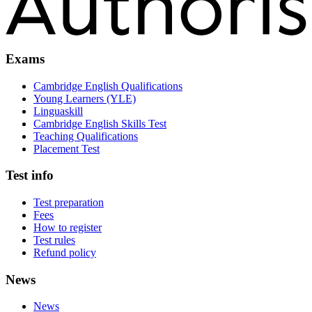
Exams
Cambridge English Qualifications
Young Learners (YLE)
Linguaskill
Cambridge English Skills Test
Teaching Qualifications
Placement Test
Test info
Test preparation
Fees
How to register
Test rules
Refund policy
News
News