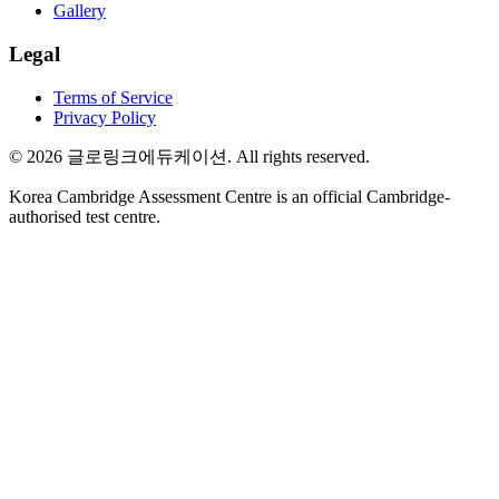
Gallery
Legal
Terms of Service
Privacy Policy
©
2026
글로링크에듀케이션
. All rights reserved.
Korea Cambridge Assessment Centre is an official Cambridge-
authorised test centre.