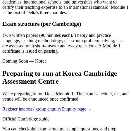
academies, international schools, and universities who want to
certify their teaching expertise to an international standard. Module 1
is the first of Delta's three modules.
Exam structure (per Cambridge)
Two written papers (90 minutes each). Theory and practice —
language, teaching methodology, classroom problem-solving, etc. —
are assessed with short-answer and essay questions. A Module 1
certificate is issued on passing.
Coming Soon — Korea
Preparing to run at Korea Cambridge
Assessment Centre
We're preparing to run Delta Module 1. The exam schedule, fee, and
venue will be announced once confirmed.
Register interest / group enquiry
Enquiry page →
Official Cambridge guide
You can check the exam structure, sample questions, and prep