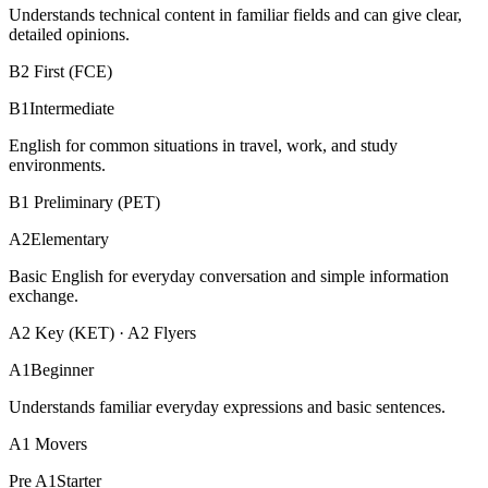
Understands technical content in familiar fields and can give clear,
detailed opinions.
B2 First (FCE)
B1
Intermediate
English for common situations in travel, work, and study
environments.
B1 Preliminary (PET)
A2
Elementary
Basic English for everyday conversation and simple information
exchange.
A2 Key (KET) · A2 Flyers
A1
Beginner
Understands familiar everyday expressions and basic sentences.
A1 Movers
Pre A1
Starter