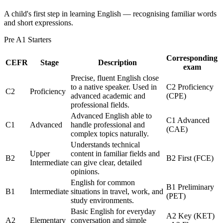
A child's first step in learning English — recognising familiar words
and short expressions.
Pre A1 Starters
Corresponding
CEFR
Stage
Description
exam
Precise, fluent English close
to a native speaker. Used in
C2 Proficiency
C2
Proficiency
advanced academic and
(CPE)
professional fields.
Advanced English able to
C1 Advanced
C1
Advanced
handle professional and
(CAE)
complex topics naturally.
Understands technical
Upper
content in familiar fields and
B2
B2 First (FCE)
Intermediate
can give clear, detailed
opinions.
English for common
B1 Preliminary
B1
Intermediate
situations in travel, work, and
(PET)
study environments.
Basic English for everyday
A2 Key (KET)
A2
Elementary
conversation and simple