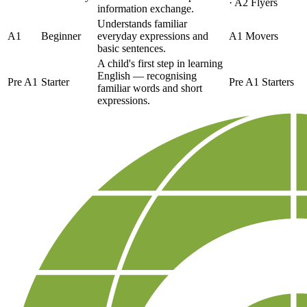
· A2 Flyers
information exchange.
Understands familiar
A1
Beginner
everyday expressions and
A1 Movers
basic sentences.
A child's first step in learning
English — recognising
Pre A1
Starter
Pre A1 Starters
familiar words and short
expressions.