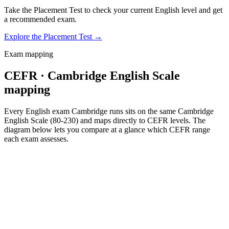
Take the Placement Test to check your current English level and get
a recommended exam.
Explore the Placement Test
→
Exam mapping
CEFR · Cambridge English Scale
mapping
Every English exam Cambridge runs sits on the same Cambridge
English Scale (80-230) and maps directly to CEFR levels. The
diagram below lets you compare at a glance which CEFR range
each exam assesses.