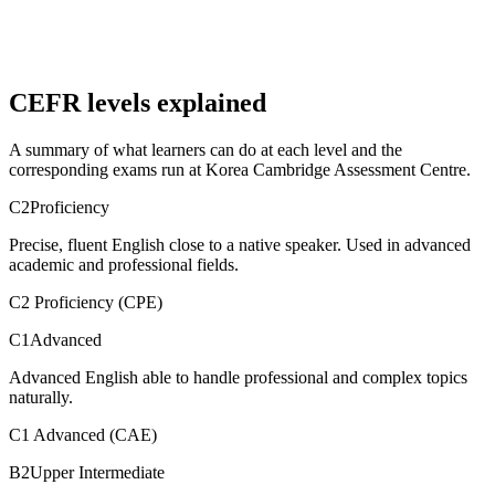
CEFR levels explained
A summary of what learners can do at each level and the
corresponding exams run at Korea Cambridge Assessment Centre.
C2
Proficiency
Precise, fluent English close to a native speaker. Used in advanced
academic and professional fields.
C2 Proficiency (CPE)
C1
Advanced
Advanced English able to handle professional and complex topics
naturally.
C1 Advanced (CAE)
B2
Upper Intermediate