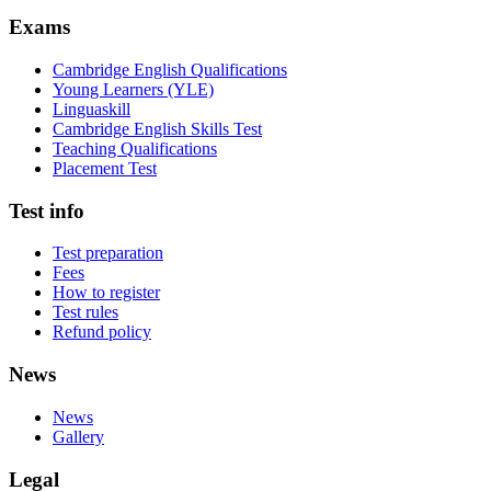
Exams
Cambridge English Qualifications
Young Learners (YLE)
Linguaskill
Cambridge English Skills Test
Teaching Qualifications
Placement Test
Test info
Test preparation
Fees
How to register
Test rules
Refund policy
News
News
Gallery
Legal