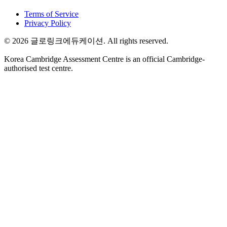
Terms of Service
Privacy Policy
©
2026
글로링크에듀케이션
. All rights reserved.
Korea Cambridge Assessment Centre is an official Cambridge-
authorised test centre.