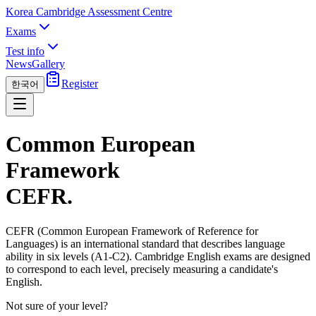
Korea Cambridge Assessment Centre
Exams
Test info
News
Gallery
Register
한국어
Common European
Framework
CEFR
.
CEFR (Common European Framework of Reference for
Languages) is an international standard that describes language
ability in six levels (A1-C2). Cambridge English exams are designed
to correspond to each level, precisely measuring a candidate's
English.
Not sure of your level?